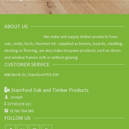
ABOUT US
We make and supply timber products from
oak, cedar, larch, chestnut etc. supplied as beams, boards, cladding,
decking or flooring, we also make bespoke products such as doors
and window frames with or without glazing.
CUSTOMER SERVICE
66B North St, Stamford PE9 2YN
Stamford Oak and Timber Products
Joseph
07749 678 011
01780 764 080
FOLLOW US