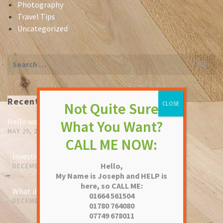
Photography
Travel Tips
Uncategorized
Search
for:
Recent Posts
Hello world!
MAY 29, 2023
Investing in pieces that will outlive us
Hello,
DECEMBER 13, 2021
My Name is Joseph and HELP is
here, so CALL ME:
What it means to be a leather master
01664 561504
DECEMBER 13, 2021
01780 764080
07749 678011