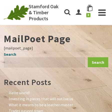
Stamford Oak
& Timber
0
Products
MailPoet Page
[mailpoet_page]
Search
Search
Recent Posts
Hello world!
Investing in pieces that will outlive us
What it means to be a leather master
Trades paseed down