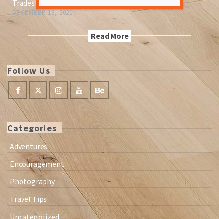
Trades paseed down
DECEMBER 13, 2021
Read More
Follow Us
Categories
Adventures
Encouragement
Photography
Travel Tips
Uncategorized