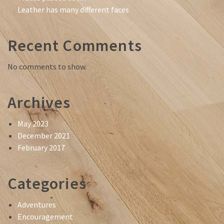
Leather has many different faces
Recent Comments
No comments to show.
Archives
May 2023
December 2021
February 2017
Categories
Adventures
Encouragement