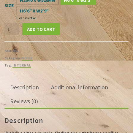
£565.21
H2040 X W926MM
H6'6" X W2'3"
SIZE
H6'6" X W2'9"
Clear selection
Blyton
ADD TO CART
Oak
Veneer
20G
SKU:
N/A
Clear
Category:
DOOR
Glazed
Tag:
INTERNAL
Pre-
Finished
Flush
Description
Additional information
FD30
Fire
Reviews (0)
Door
quantity
Description