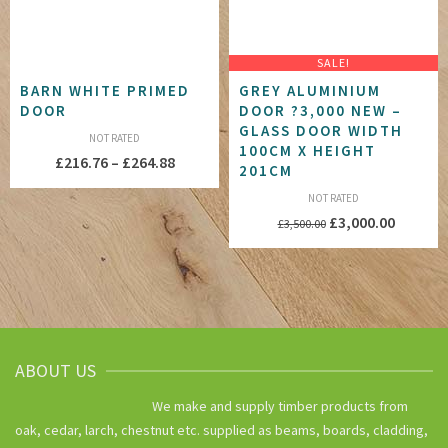
SALE!
BARN WHITE PRIMED
GREY ALUMINIUM
DOOR
DOOR ?3,000 NEW –
GLASS DOOR WIDTH
NOT RATED
100CM X HEIGHT
Price
£
216.76
–
£
264.88
201CM
range:
NOT RATED
£216.76
Original
Current
£
3,000.00
£
3,500.00
through
price
price
£264.88
was:
is:
£3,500.00.
£3,000.
ABOUT US
We make and supply timber products from
oak, cedar, larch, chestnut etc. supplied as beams, boards, cladding,