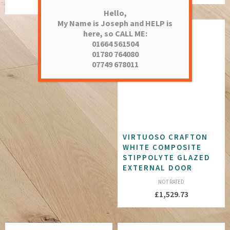
£
1,752.28
Hello,
My Name is Joseph and HELP is
here, so CALL ME:
01664 561504
01780 764080
07749 678011
VIRTUOSO CRAFTON
WHITE COMPOSITE
STIPPOLYTE GLAZED
EXTERNAL DOOR
NOT RATED
£
1,529.73