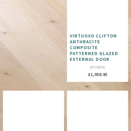
VIRTUOSO CLIFTON
ANTHRACITE
COMPOSITE
PATTERNED GLAZED
EXTERNAL DOOR
NOT RATED
£
1,958.45