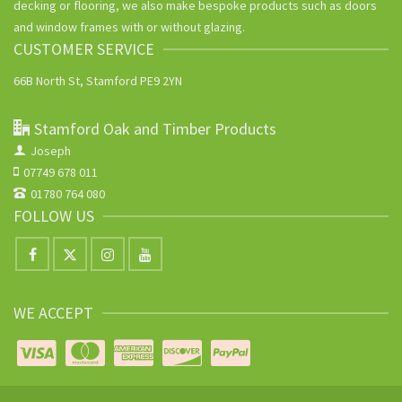
decking or flooring, we also make bespoke products such as doors
and window frames with or without glazing.
CUSTOMER SERVICE
66B North St, Stamford PE9 2YN
Stamford Oak and Timber Products
Joseph
07749 678 011
01780 764 080
FOLLOW US
WE ACCEPT