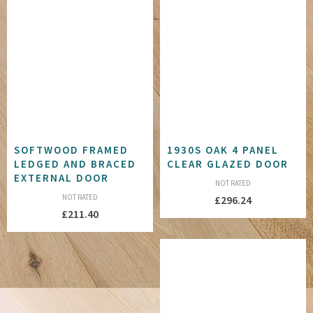
SOFTWOOD FRAMED
1930S OAK 4 PANEL
LEDGED AND BRACED
CLEAR GLAZED DOOR
EXTERNAL DOOR
NOT RATED
NOT RATED
£
296.24
£
211.40