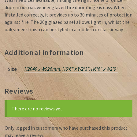
With five sizes available, finding the right home or office
door in our oak veneer glazed fire door range is easy. When
installed correctly, it provides up to 30 minutes of protection
against fire. The 20g glazed panel allows light in, whilst the
oak veneer finish can be styled in a modern or classic way.
Additional information
Size
H2040 x W926mm
,
H6'6" x W2'3"
,
H6'6" x W2'9"
Reviews
There are no reviews yet.
Only logged in customers who have purchased this product
may leave a review.