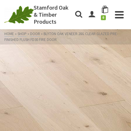
Stamford Oak
& Timber
0
Products
HOME
»
SHOP
»
DOOR
»
BLYTON OAK VENEER 20G CLEAR GLAZED PRE-
FINISHED FLUSH FD30 FIRE DOOR