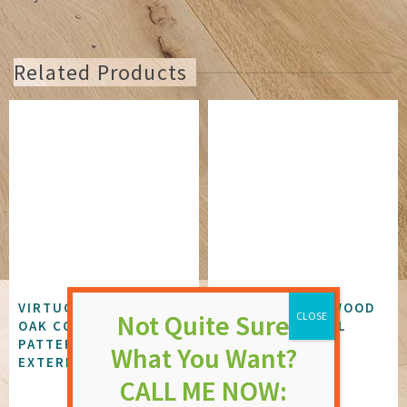
Related Products
VIRTUOSO KINGSTON
DUNSFOLD PLYWOOD
OAK COMPOSITE
FLUSH EXTERNAL
PATTERNED GLAZED
DOOR
EXTERNAL DOOR
NOT RATED
NOT RATED
£
172.37