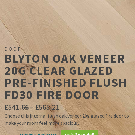
DOOR
BLYTON OAK VENEER
20G CLEAR GLAZED
PRE-FINISHED FLUSH
FD30 FIRE DOOR
Price
£
541.66
–
£
565.21
range:
Choose this internal flush oak veneer 20g glazed fire door to
£541.66
make your room feel more spacious.
through