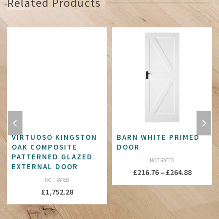
Related Products
VIRTUOSO KINGSTON
BARN WHITE PRIMED
OAK COMPOSITE
DOOR
PATTERNED GLAZED
NOT RATED
EXTERNAL DOOR
Price
£
216.76
–
£
264.88
NOT RATED
:
range:
£
1,752.28
81
£216.76
ugh
throug
76
£264.88