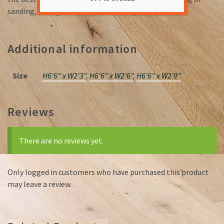
sanding, saving valuable time on the job.
Additional information
Size
H6'6" x W2'3"
,
H6'6" x W2'6"
,
H6'6" x W2'9"
Reviews
There are no reviews yet.
Only logged in customers who have purchased this product
may leave a review.