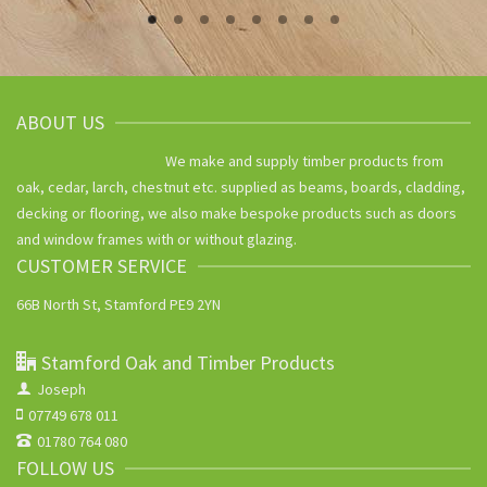
ABOUT US
We make and supply timber products from
oak, cedar, larch, chestnut etc. supplied as beams, boards, cladding,
decking or flooring, we also make bespoke products such as doors
and window frames with or without glazing.
CUSTOMER SERVICE
66B North St, Stamford PE9 2YN
Stamford Oak and Timber Products
Joseph
07749 678 011
01780 764 080
FOLLOW US