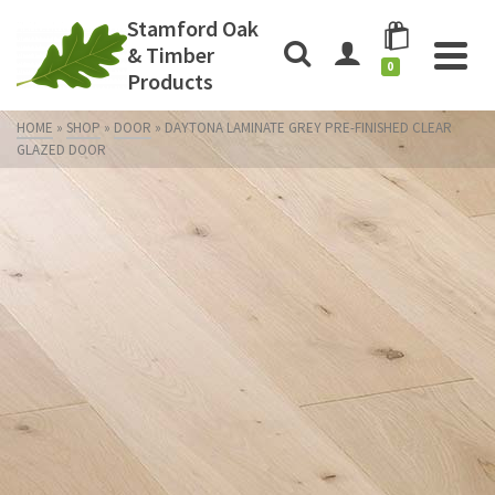
Stamford Oak
& Timber
0
Products
HOME
»
SHOP
»
DOOR
»
DAYTONA LAMINATE GREY PRE-FINISHED CLEAR
GLAZED DOOR