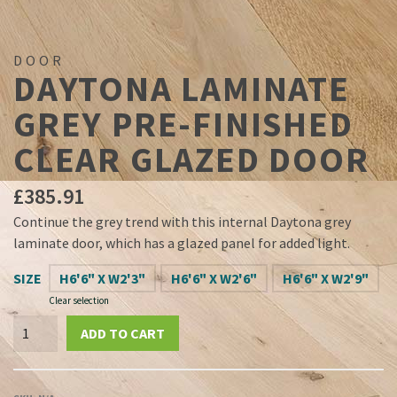
DOOR
DAYTONA LAMINATE
GREY PRE-FINISHED
CLEAR GLAZED DOOR
£
385.91
Continue the grey trend with this internal Daytona grey
laminate door, which has a glazed panel for added light.
SIZE
H6'6" X W2'3"
H6'6" X W2'6"
H6'6" X W2'9"
Clear selection
Daytona
ADD TO CART
Laminate
Grey
Pre-