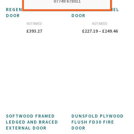
07749 678011
REGENT EXTERNAL
1930S OAK 4 PANEL
DOOR
DOOR
NOT RATED
NOT RATED
Price
£
393.27
£
227.19
–
£
249.46
range:
£227.19
throug
£249.46
SOFTWOOD FRAMED
DUNSFOLD PLYWOOD
LEDGED AND BRACED
FLUSH FD30 FIRE
EXTERNAL DOOR
DOOR