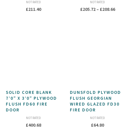
NOT RATED
NOT RATED
Price
£
211.40
£
205.72
–
£
208.66
range:
£205.72
throug
£208.66
SOLID CORE BLANK
DUNSFOLD PLYWOOD
7’0″ X 3’0″ PLYWOOD
FLUSH GEORGIAN
FLUSH FD60 FIRE
WIRED GLAZED FD30
DOOR
FIRE DOOR
NOT RATED
NOT RATED
£
400.68
£
64.80