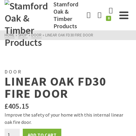
Stamford
Oak &
Timber
0
Products
HOME
»
SHOP
»
DOOR
»
LINEAR OAK FD30 FIRE DOOR
DOOR
LINEAR OAK FD30
FIRE DOOR
£
405.15
Improve the safety of your home with this internal linear
oak fire door.
Linear
ADD TO CART