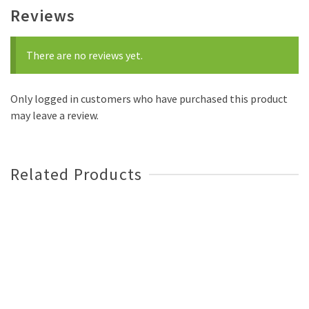
Reviews
There are no reviews yet.
Only logged in customers who have purchased this product
may leave a review.
Related Products