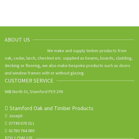
ABOUT US
We make and supply timber products from
oak, cedar, larch, chestnut etc. supplied as beams, boards, cladding,
decking or flooring, we also make bespoke products such as doors
and window frames with or without glazing.
CUSTOMER SERVICE
66B North St, Stamford PE9 2YN
Stamford Oak and Timber Products
Joseph
07749 678 011
01780 764 080
FOLLOW US