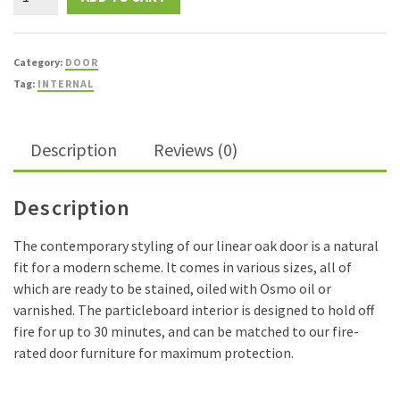
Oak
FD30
Fire
Category:
DOOR
Door
Tag:
INTERNAL
quantity
Description
Reviews (0)
Description
The contemporary styling of our linear oak door is a natural
fit for a modern scheme. It comes in various sizes, all of
which are ready to be stained, oiled with Osmo oil or
varnished. The particleboard interior is designed to hold off
fire for up to 30 minutes, and can be matched to our fire-
rated door furniture for maximum protection.