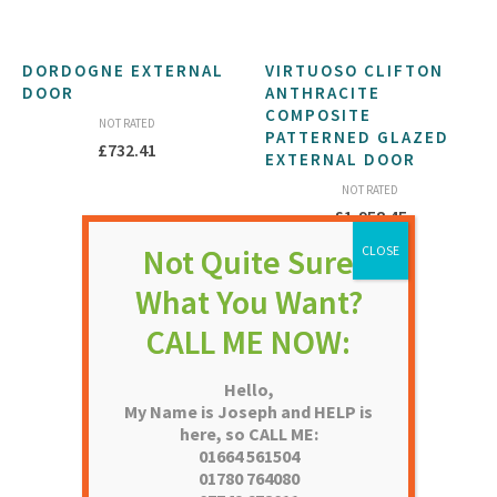
DORDOGNE EXTERNAL
VIRTUOSO CLIFTON
DOOR
ANTHRACITE
COMPOSITE
NOT RATED
PATTERNED GLAZED
£
732.41
EXTERNAL DOOR
NOT RATED
£
1,958.45
Hello,
My Name is Joseph and HELP is
here, so CALL ME:
01664 561504
01780 764080