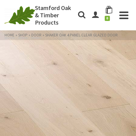
Stamford Oak
& Timber
0
Products
HOME
»
SHOP
»
DOOR
»
SHAKER OAK 4 PANEL CLEAR GLAZED DOOR