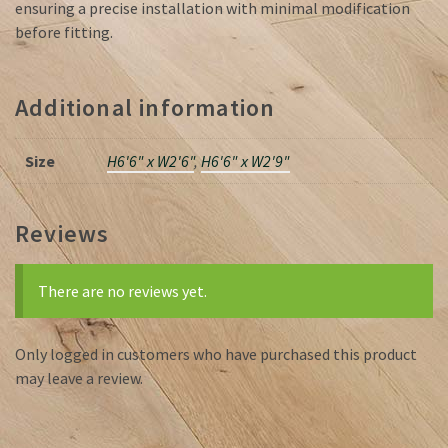
ensuring a precise installation with minimal modification
before fitting.
Additional information
Size
H6'6" x W2'6"
,
H6'6" x W2'9"
Reviews
There are no reviews yet.
Only logged in customers who have purchased this product
may leave a review.