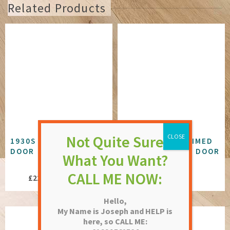
Related Products
1930S OAK 4 PANEL
1930S WHITE PRIMED
DOOR
3 PANEL GLAZED DOOR
NOT RATED
NOT RATED
Price
£
227.19
–
£
249.46
£
273.84
range:
Hello,
£227.19
My Name is Joseph and HELP is
through
here, so CALL ME:
£249.46