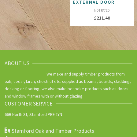
EXTERNAL DOOR
NOT RATED
£
211.40
ABOUT US
We make and supply timber products from
oak, cedar, larch, chestnut etc. supplied as beams, boards, cladding,
decking or flooring, we also make bespoke products such as doors
and window frames with or without glazing.
CUSTOMER SERVICE
66B North St, Stamford PE9 2YN
Stamford Oak and Timber Products