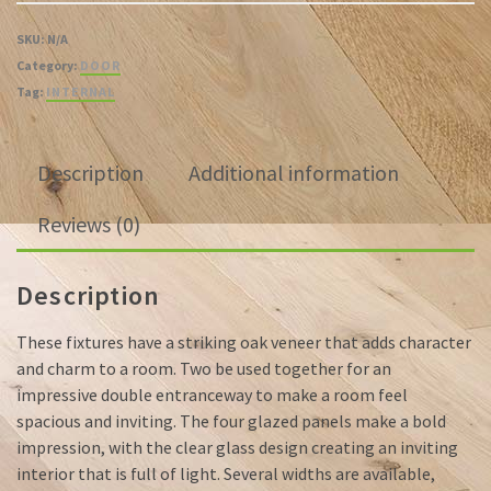
SKU:
N/A
Category:
DOOR
Tag:
INTERNAL
Description
Additional information
Reviews (0)
Description
These fixtures have a striking oak veneer that adds character
and charm to a room. Two be used together for an
impressive double entranceway to make a room feel
spacious and inviting. The four glazed panels make a bold
impression, with the clear glass design creating an inviting
interior that is full of light. Several widths are available,