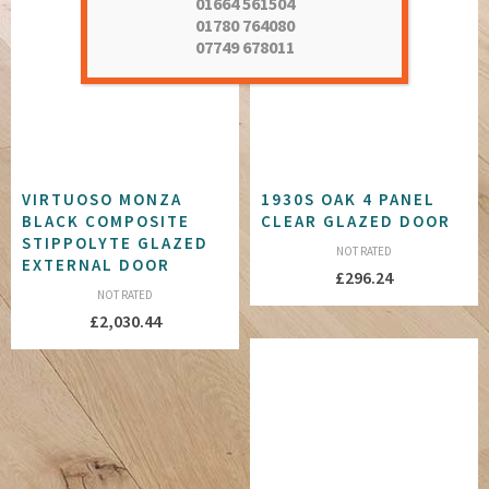
01664 561504
01780 764080
07749 678011
VIRTUOSO MONZA
1930S OAK 4 PANEL
BLACK COMPOSITE
CLEAR GLAZED DOOR
STIPPOLYTE GLAZED
NOT RATED
EXTERNAL DOOR
£
296.24
NOT RATED
£
2,030.44