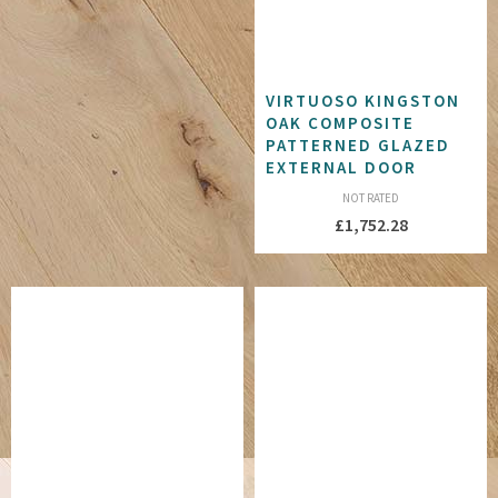
VIRTUOSO KINGSTON
OAK COMPOSITE
PATTERNED GLAZED
EXTERNAL DOOR
NOT RATED
£
1,752.28