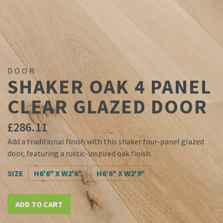
DOOR
SHAKER OAK 4 PANEL
CLEAR GLAZED DOOR
£
286.11
Add a traditional finish with this shaker four-panel glazed
door, featuring a rustic-inspired oak finish.
SIZE
H6'6" X W2'6"
H6'6" X W2'9"
ADD TO CART