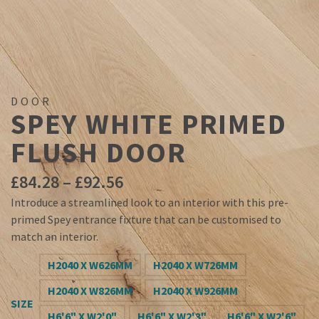
DOOR
SPEY WHITE PRIMED
FLUSH DOOR
Price
£
84.28
–
£
92.56
range:
Introduce a streamlined look to an interior with this pre-
£84.28
primed Spey entrance fixture that can be customised to
through
match an interior.
£92.56
H2040 X W626MM
H2040 X W726MM
H2040 X W826MM
H2040 X W926MM
SIZE
H6'6" X W2'0"
H6'6" X W2'3"
H6'6" X W2'6"