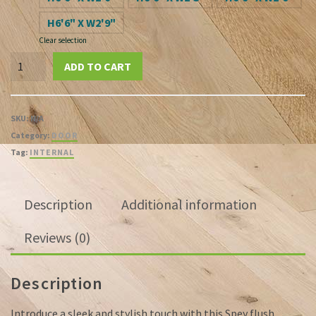
H6'6" X W2'9"
Clear selection
Spey
ADD TO CART
White
Primed
Flush
SKU:
N/A
Door
Category:
DOOR
quantity
Tag:
INTERNAL
Description
Additional information
Reviews (0)
Description
Introduce a sleek and stylish touch with this Spey flush