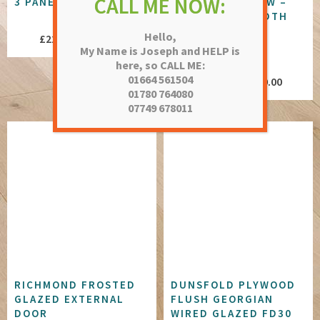
3 PANEL DOOR
DOOR ?3,000 NEW –
GLASS DOOR WIDTH
NOT RATED
100CM X HEIGHT
Hello,
Price
£
221.81
–
£
239.76
201CM
My Name is Joseph and HELP is
range:
here, so CALL ME:
NOT RATED
£221.81
01664 561504
Original
Current
£
3,000.00
£
3,500.00
through
01780 764080
price
price
£239.76
07749 678011
was:
is:
£3,500.00.
£3,000.
RICHMOND FROSTED
DUNSFOLD PLYWOOD
GLAZED EXTERNAL
FLUSH GEORGIAN
DOOR
WIRED GLAZED FD30