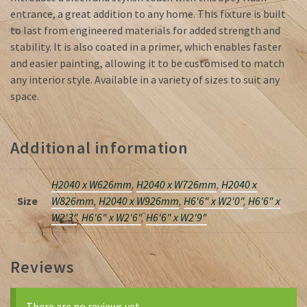
entrance, a great addition to any home. This fixture is built
to last from engineered materials for added strength and
stability. It is also coated in a primer, which enables faster
and easier painting, allowing it to be customised to match
any interior style. Available in a variety of sizes to suit any
space.
Additional information
H2040 x W626mm
,
H2040 x W726mm
,
H2040 x
Size
W826mm
,
H2040 x W926mm
,
H6'6" x W2'0"
,
H6'6" x
W2'3"
,
H6'6" x W2'6"
,
H6'6" x W2'9"
Reviews
There are no reviews yet.