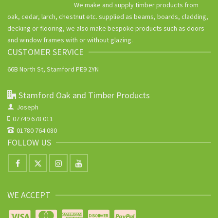
We make and supply timber products from
oak, cedar, larch, chestnut etc. supplied as beams, boards, cladding,
decking or flooring, we also make bespoke products such as doors
and window frames with or without glazing.
CUSTOMER SERVICE
66B North St, Stamford PE9 2YN
Stamford Oak and Timber Products
Joseph
07749 678 011
01780 764 080
FOLLOW US
WE ACCEPT