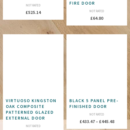
FIRE DOOR
NOT RATED
NOT RATED
£
525.14
£
64.80
VIRTUOSO KINGSTON
BLACK 5 PANEL PRE-
OAK COMPOSITE
FINISHED DOOR
PATTERNED GLAZED
NOT RATED
EXTERNAL DOOR
Price
£
433.47
–
£
445.48
NOT RATED
range: