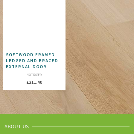
SOFTWOOD FRAMED
LEDGED AND BRACED
EXTERNAL DOOR
NOT RATED
£
211.40
ABOUT US