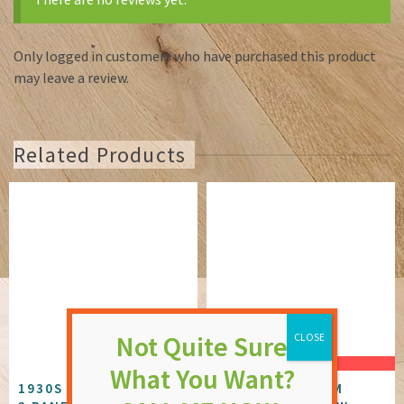
Only logged in customers who have purchased this product
may leave a review.
Related Products
SALE!
1930S WHITE PRIMED
GREY ALUMINIUM