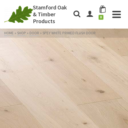
Stamford Oak
& Timber
0
Products
HOME
»
SHOP
»
DOOR
»
SPEY WHITE PRIMED FLUSH DOOR