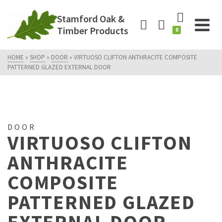
Stamford Oak &
Timber Products
0
HOME
»
SHOP
»
DOOR
»
VIRTUOSO CLIFTON ANTHRACITE COMPOSITE
PATTERNED GLAZED EXTERNAL DOOR
DOOR
VIRTUOSO CLIFTON
ANTHRACITE
COMPOSITE
PATTERNED GLAZED