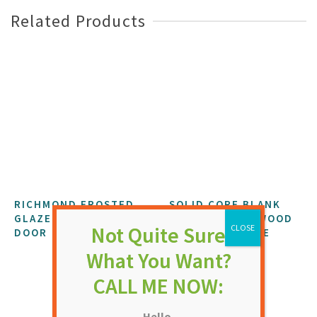
Related Products
RICHMOND FROSTED
SOLID CORE BLANK
GLAZED EXTERNAL
7’0″ X 3’0″ PLYWOOD
DOOR
FLUSH FD60 FIRE
DOOR
NOT RATED
NOT RATED
£
525.14
£
400.68
Hello,