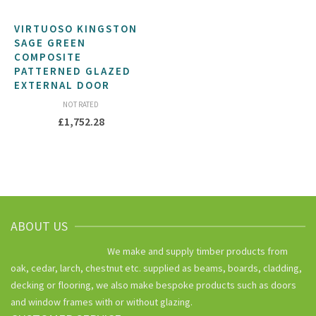
VIRTUOSO KINGSTON
SAGE GREEN
COMPOSITE
PATTERNED GLAZED
EXTERNAL DOOR
NOT RATED
£
1,752.28
ABOUT US
We make and supply timber products from
oak, cedar, larch, chestnut etc. supplied as beams, boards, cladding,
decking or flooring, we also make bespoke products such as doors
and window frames with or without glazing.