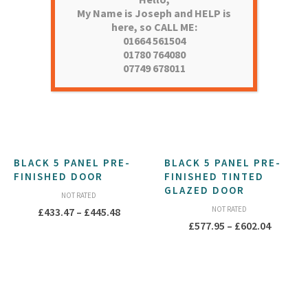
My Name is Joseph and HELP is
here, so CALL ME:
01664 561504
01780 764080
07749 678011
BLACK 5 PANEL PRE-
BLACK 5 PANEL PRE-
FINISHED DOOR
FINISHED TINTED
GLAZED DOOR
NOT RATED
Price
NOT RATED
£
433.47
–
£
445.48
Price
£
577.95
–
£
602.04
range:
range:
£433.47
£577.95
through
throug
£445.48
£602.04