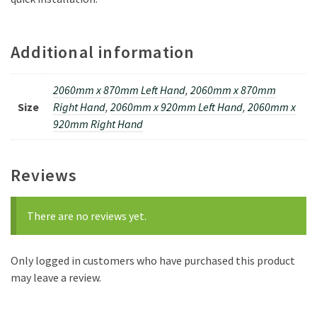
Additional information
2060mm x 870mm Left Hand
,
2060mm x 870mm
Size
Right Hand
,
2060mm x 920mm Left Hand
,
2060mm x
920mm Right Hand
Reviews
There are no reviews yet.
Only logged in customers who have purchased this product
may leave a review.