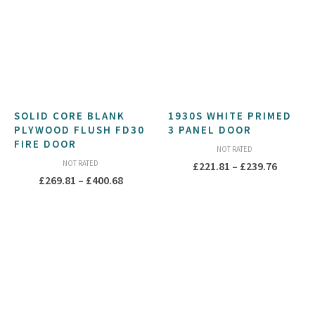
SOLID CORE BLANK
1930S WHITE PRIMED
PLYWOOD FLUSH FD30
3 PANEL DOOR
FIRE DOOR
NOT RATED
NOT RATED
Price
£
221.81
–
£
239.76
Price
£
269.81
–
£
400.68
range:
range:
£221.81
£269.81
throug
through
£239.76
£400.68