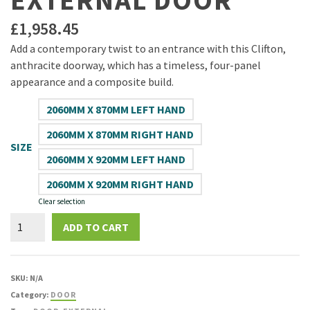
EXTERNAL DOOR
£
1,958.45
Add a contemporary twist to an entrance with this Clifton,
anthracite doorway, which has a timeless, four-panel
appearance and a composite build.
2060MM X 870MM LEFT HAND
2060MM X 870MM RIGHT HAND
SIZE
2060MM X 920MM LEFT HAND
2060MM X 920MM RIGHT HAND
Clear selection
Virtuoso
ADD TO CART
Clifton
Anthracite
Composite
SKU:
N/A
Patterned
Category:
DOOR
Glazed