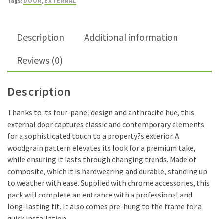
Tags:
DOOR
,
EXTERNAL
External
Door
quantity
Description
Additional information
Reviews (0)
Description
Thanks to its four-panel design and anthracite hue, this
external door captures classic and contemporary elements
for a sophisticated touch to a property?s exterior. A
woodgrain pattern elevates its look for a premium take,
while ensuring it lasts through changing trends. Made of
composite, which it is hardwearing and durable, standing up
to weather with ease. Supplied with chrome accessories, this
pack will complete an entrance with a professional and
long-lasting fit. It also comes pre-hung to the frame for a
quick installation.