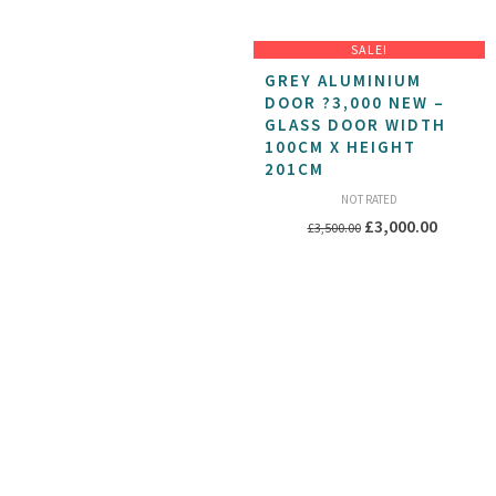
SALE!
GREY ALUMINIUM
DOOR ?3,000 NEW –
GLASS DOOR WIDTH
100CM X HEIGHT
201CM
NOT RATED
Original
Current
£
3,000.00
£
3,500.00
price
price
was:
is:
£3,500.00.
£3,000.