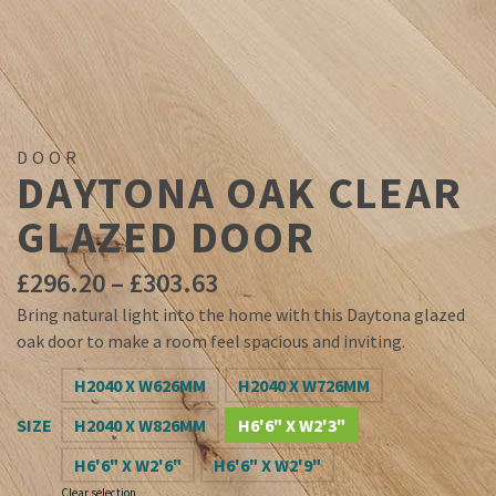
DOOR
DAYTONA OAK CLEAR
GLAZED DOOR
Price
£
296.20
–
£
303.63
range:
Bring natural light into the home with this Daytona glazed
£296.20
oak door to make a room feel spacious and inviting.
through
£303.63
H2040 X W626MM
H2040 X W726MM
SIZE
H2040 X W826MM
H6'6" X W2'3"
H6'6" X W2'6"
H6'6" X W2'9"
Clear selection