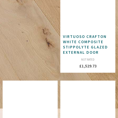
VIRTUOSO CRAFTON
WHITE COMPOSITE
STIPPOLYTE GLAZED
EXTERNAL DOOR
NOT RATED
£
1,529.73