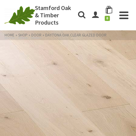
Stamford Oak
& Timber
0
Products
HOME
»
SHOP
»
DOOR
»
DAYTONA OAK CLEAR GLAZED DOOR