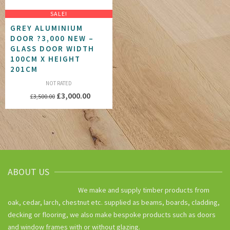
SALE!
GREY ALUMINIUM
DOOR ?3,000 NEW –
GLASS DOOR WIDTH
100CM X HEIGHT
201CM
NOT RATED
Original
Current
£
3,000.00
£
3,500.00
price
price
was:
is:
£3,500.00.
£3,000.00.
ABOUT US
We make and supply timber products from
oak, cedar, larch, chestnut etc. supplied as beams, boards, cladding,
decking or flooring, we also make bespoke products such as doors
and window frames with or without glazing.