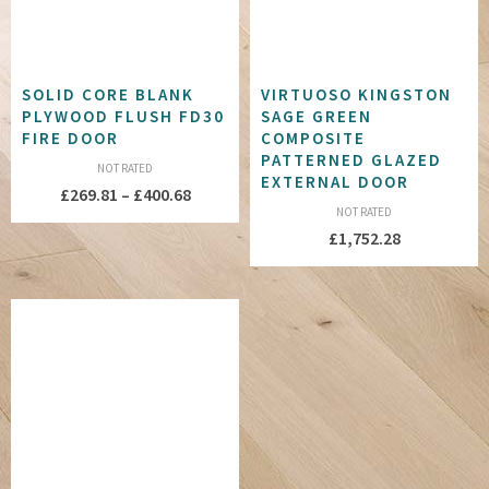
SOLID CORE BLANK
VIRTUOSO KINGSTON
PLYWOOD FLUSH FD30
SAGE GREEN
FIRE DOOR
COMPOSITE
PATTERNED GLAZED
NOT RATED
EXTERNAL DOOR
Price
£
269.81
–
£
400.68
NOT RATED
range:
£
1,752.28
£269.81
through
£400.68