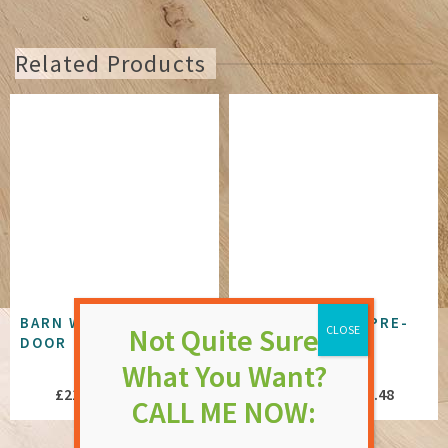
Related Products
BARN WHITE PRIMED
BLACK 5 PANEL PRE-
DOOR
FINISHED DOOR
NOT RATED
NOT RATED
Price
Price
£
216.76
–
£
264.88
£
433.47
–
£
445.48
range:
range:
£216.76
£433.47