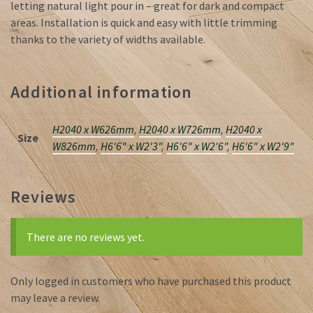
letting natural light pour in – great for dark and compact
areas. Installation is quick and easy with little trimming
thanks to the variety of widths available.
Additional information
H2040 x W626mm
,
H2040 x W726mm
,
H2040 x
Size
W826mm
,
H6'6" x W2'3"
,
H6'6" x W2'6"
,
H6'6" x W2'9"
Reviews
There are no reviews yet.
Only logged in customers who have purchased this product
may leave a review.