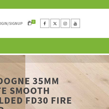
0
OGIN/SIGNUP
DOGNE 35MM
TE SMOOTH
DED FD30 FIRE