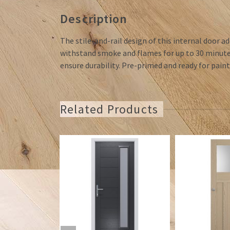
Description
The stile-and-rail design of this internal door ad
withstand smoke and flames for up to 30 minutes
ensure durability. Pre-primed and ready for paint
Related Products