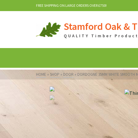
FREE SHIPPING ON LARGE ORDERS OVER £750!
Stamford Oak & T
QUALITY Timber Products
HOME
»
SHOP
»
DOOR
»
DORDOGNE 35MM WHITE SMOOTH M