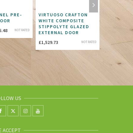
NEL PRE-
VIRTUOSO CRAFTON
SOFTWOOD
DOOR
WHITE COMPOSITE
AND BRACE
STIPPOLYTE GLAZED
DOOR
Price
5.48
NOT RATED
EXTERNAL DOOR
£
155.82
range:
£
1,529.73
NOT RATED
£433.47
through
£445.48
OLLOW US
E ACCEPT