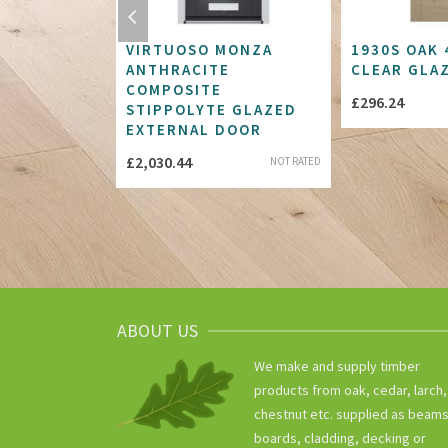
 BLANK
VIRTUOSO MONZA
1930S OAK 
LUSH FD30
ANTHRACITE
CLEAR GLA
COMPOSITE
£
296.24
STIPPOLYTE GLAZED
Price
.68
NOT RATED
EXTERNAL DOOR
range:
£
2,030.44
NOT RATED
£269.81
through
£400.68
ABOUT US
We make and supply timber
products from oak, cedar, larch,
chestnut etc. supplied as beams
boards, cladding, decking or