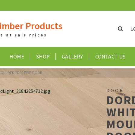
imber Products
L
 at Fair Prices
HOME
SHOP
GALLERY
CONTACT US
OULDED FD30 FIRE DOOR
DOOR
DOR
WHI
MOUL