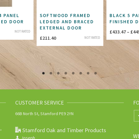
4 PANEL
SOFTWOOD FRAMED
BLACK 5 PA
ZED DOOR
LEDGED AND BRACED
FINISHED 
EXTERNAL DOOR
£
433.47
–
£
44
NOT RATED
£
211.40
NOT RATED
CUSTOMER SERVICE
F
66B North St, Stamford PE9 2YN
,
Stamford Oak and Timber Products
W
Joseph