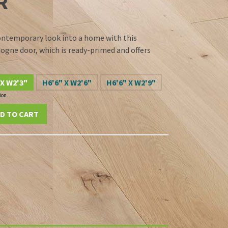
R
ontemporary look into a home with this
dogne door, which is ready-primed and offers
 X W2'3"
H6'6" X W2'6"
H6'6" X W2'9"
ion
D TO CART