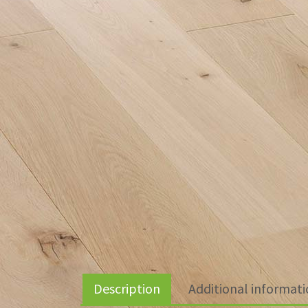
Description
Additional informat