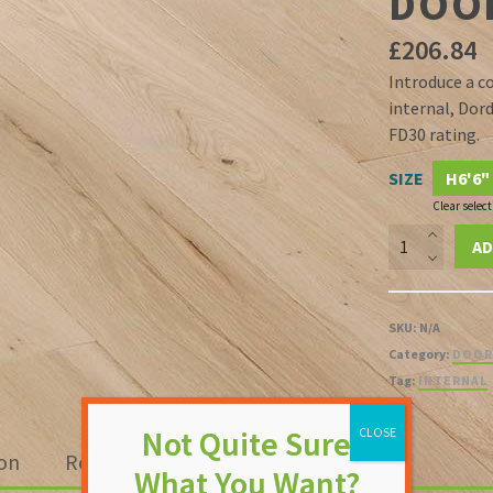
DOO
£
206.84
Introduce a c
internal, Dor
FD30 rating.
SIZE
H6'6"
Clear select
Dordogne
AD
35mm
White
Smooth
SKU:
N/A
Moulded
Category:
DOOR
FD30
Tag:
INTERNAL
Fire
Door
quantity
ion
Reviews (0)