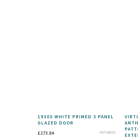
1930S WHITE PRIMED 3 PANEL
VIRT
GLAZED DOOR
ANTH
PATT
£
273.84
NOT RATED
EXTE