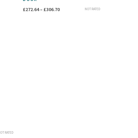
Price
£
272.64
–
£
306.70
NOT RATED
range:
£272.64
through
£306.70
OT RATED