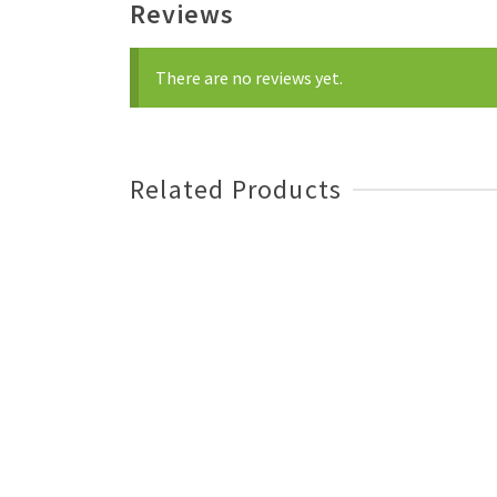
Reviews
There are no reviews yet.
Related Products