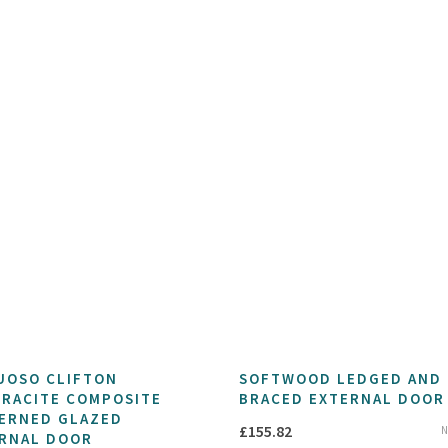
UOSO CLIFTON
SOFTWOOD LEDGED AND
RACITE COMPOSITE
BRACED EXTERNAL DOOR
ERNED GLAZED
£
155.82
N
RNAL DOOR