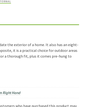
TERNAL
te the exterior of a home. It also has an eight-
osite, it is a practical choice for outdoor areas
or a thorough fit, plus it comes pre-hung to
 Right Hand
customers who have purchased this product may