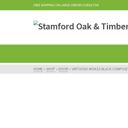
FREE SHIPPING ON LARGE ORDERS OVER £750!
HOME
»
SHOP
»
DOOR
»
VIRTUOSO MONZA BLACK COMPOSI