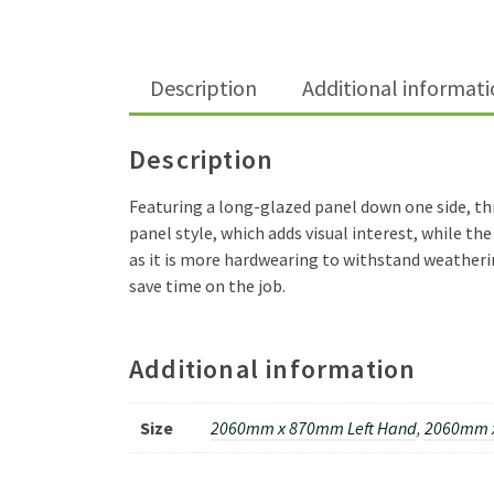
Description
Additional informat
Description
Featuring a long-glazed panel down one side, thi
panel style, which adds visual interest, while th
as it is more hardwearing to withstand weatherin
save time on the job.
Additional information
Size
2060mm x 870mm Left Hand
,
2060mm 