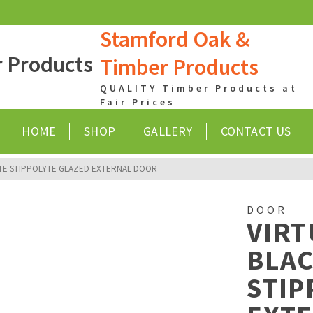
Stamford Oak &
Timber Products
QUALITY Timber Products at
Fair Prices
HOME
SHOP
GALLERY
CONTACT US
TE STIPPOLYTE GLAZED EXTERNAL DOOR
DOOR
VIR
BLA
STIP