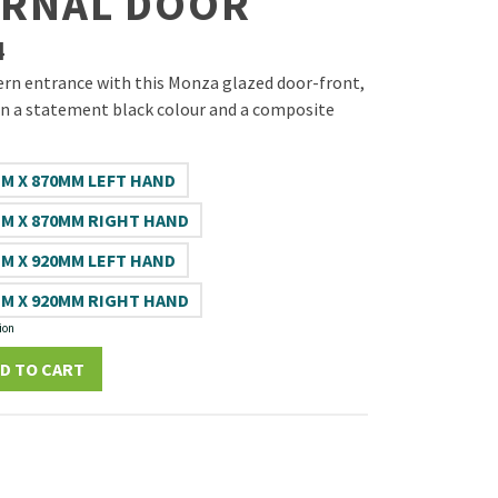
ERNAL DOOR
4
rn entrance with this Monza glazed door-front,
n a statement black colour and a composite
M X 870MM LEFT HAND
M X 870MM RIGHT HAND
M X 920MM LEFT HAND
M X 920MM RIGHT HAND
ion
D TO CART