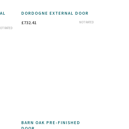
AL
DORDOGNE EXTERNAL DOOR
£
732.41
NOT RATED
OT RATED
BARN OAK PRE-FINISHED
DOOR