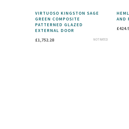
VIRTUOSO KINGSTON SAGE
HEML
GREEN COMPOSITE
AND 
PATTERNED GLAZED
£
424.
EXTERNAL DOOR
£
1,752.28
NOT RATED