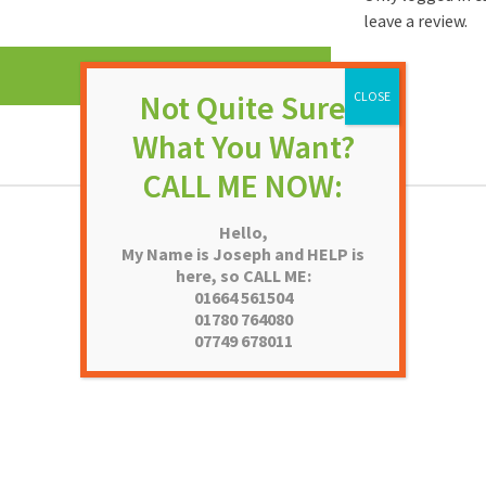
leave a review.
Hello,
My Name is Joseph and HELP is
here, so CALL ME:
01664 561504
01780 764080
07749 678011