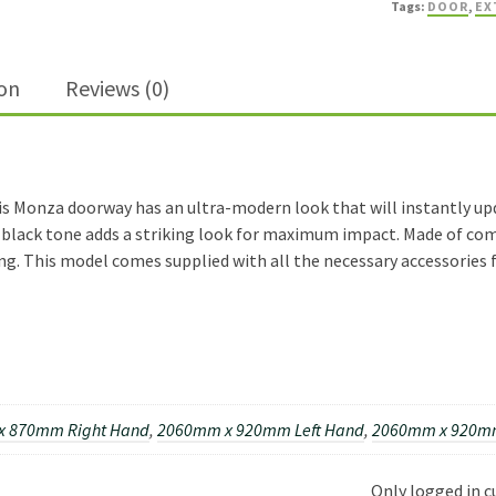
Tags:
DOOR
,
EX
External
Door
quantity
ion
Reviews (0)
s Monza doorway has an ultra-modern look that will instantly upda
e black tone adds a striking look for maximum impact. Made of comp
g. This model comes supplied with all the necessary accessories f
x 870mm Right Hand
,
2060mm x 920mm Left Hand
,
2060mm x 920mm
Only logged in 