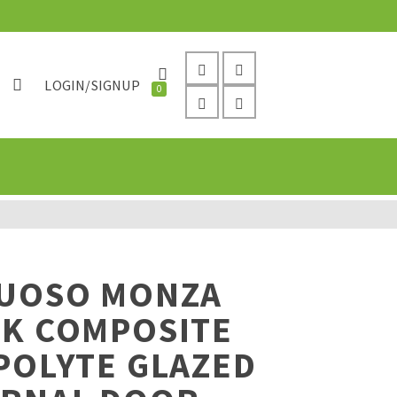
LOGIN/SIGNUP
0
TUOSO MONZA
CK COMPOSITE
POLYTE GLAZED