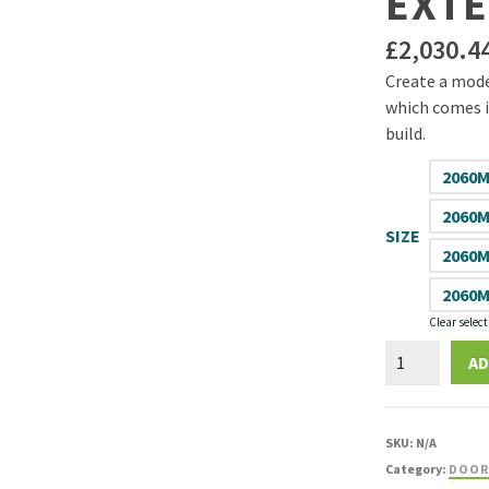
EXT
£
2,030.4
Create a mode
which comes i
build.
2060M
2060M
SIZE
2060M
2060M
Clear select
Virtuoso
AD
Monza
Black
Composite
SKU:
N/A
Stippolyte
Category:
DOOR
Glazed