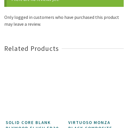
Only logged in customers who have purchased this product
may leave a review.
Related Products
SOLID CORE BLANK
VIRTUOSO MONZA