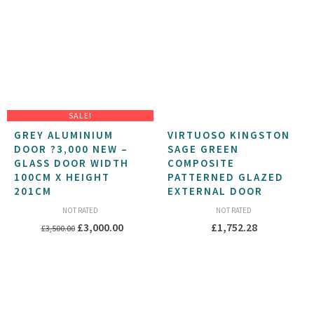
£264.88
SALE!
GREY ALUMINIUM
VIRTUOSO KINGSTON
DOOR ?3,000 NEW –
SAGE GREEN
GLASS DOOR WIDTH
COMPOSITE
100CM X HEIGHT
PATTERNED GLAZED
201CM
EXTERNAL DOOR
NOT RATED
NOT RATED
Original
Current
£
3,000.00
£
1,752.28
£
3,500.00
price
price
was:
is:
£3,500.00.
£3,000.00.