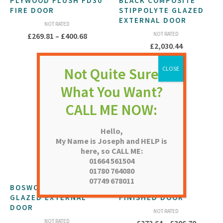
PLYWOOD FLUSH FD30
BLACK COMPOSITE
FIRE DOOR
STIPPOLYTE GLAZED
EXTERNAL DOOR
NOT RATED
Price
NOT RATED
£
269.81
–
£
400.68
£
2,030.44
range:
£269.81
through
£400.68
Hello,
My Name is Joseph and HELP is
here, so CALL ME:
01664 561504
01780 764080
07749 678011
BOSWORTH CLEAR
BARN OAK PRE-
GLAZED EXTERNAL
FINISHED DOOR
DOOR
NOT RATED
NOT RATED
Price