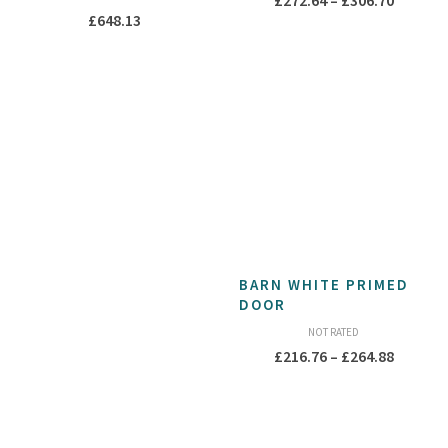
£
272.64
–
£
306.70
£
648.13
range:
£272.64
throug
£306.70
BARN WHITE PRIMED
DOOR
NOT RATED
Price
£
216.76
–
£
264.88
range:
£216.76
throug