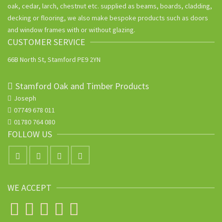
oak, cedar, larch, chestnut etc. supplied as beams, boards, cladding,
decking or flooring, we also make bespoke products such as doors
and window frames with or without glazing.
CUSTOMER SERVICE
66B North St, Stamford PE9 2YN
Stamford Oak and Timber Products
Joseph
07749 678 011
01780 764 080
FOLLOW US
WE ACCEPT