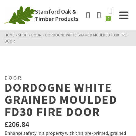
Stamford Oak &
Timber Products
0
HOME
»
SHOP
»
DOOR
»
DORDOGNE WHITE GRAINED MOULDED FD30 FIRE
DOOR
DOOR
DORDOGNE WHITE
GRAINED MOULDED
FD30 FIRE DOOR
£
206.84
Enhance safety in a property with this pre-primed, grained