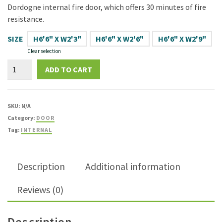
Dordogne internal fire door, which offers 30 minutes of fire
resistance.
SIZE
H6'6" X W2'3"
H6'6" X W2'6"
H6'6" X W2'9"
Clear selection
Dordogne
ADD TO CART
White
Grained
Moulded
SKU:
N/A
FD30
Category:
DOOR
Fire
Tag:
INTERNAL
Door
quantity
Description
Additional information
Reviews (0)
Description