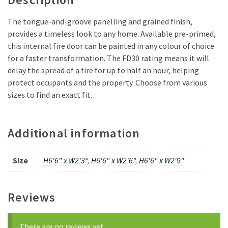
The tongue-and-groove panelling and grained finish,
provides a timeless look to any home. Available pre-primed,
this internal fire door can be painted in any colour of choice
for a faster transformation. The FD30 rating means it will
delay the spread of a fire for up to half an hour, helping
protect occupants and the property. Choose from various
sizes to find an exact fit.
Additional information
Size
H6'6" x W2'3"
,
H6'6" x W2'6"
,
H6'6" x W2'9"
Reviews
There are no reviews yet.