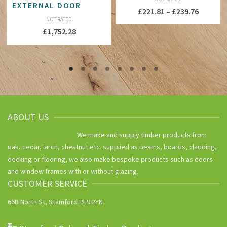
EXTERNAL DOOR
Price
£
221.81
–
£
239.76
NOT RATED
range:
£
1,752.28
£221.81
throug
£239.76
ABOUT US
We make and supply timber products from
oak, cedar, larch, chestnut etc. supplied as beams, boards, cladding,
decking or flooring, we also make bespoke products such as doors
and window frames with or without glazing.
CUSTOMER SERVICE
66B North St, Stamford PE9 2YN