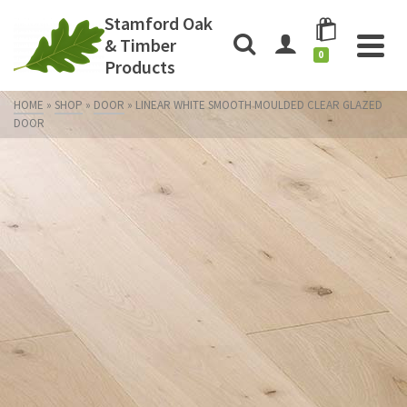
Stamford Oak
& Timber
0
Products
HOME
»
SHOP
»
DOOR
»
LINEAR WHITE SMOOTH MOULDED CLEAR GLAZED
DOOR