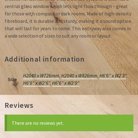
01664 561504
central glass window which lets light flow through – great
01780 764080
for those with compact or dark rooms. Made of high-density
07749 678011
fibreboard, it is durable and sturdy, making it a sound option
that will last for years to come. This entryway also comes in
a wide selection of sizes to suit any room or layout.
Additional information
H2040 x W726mm
,
H2040 x W826mm
,
H6'6" x W2'3"
,
Size
H6'6" x W2'6"
,
H6'6" x W2'9"
Reviews
There are no reviews yet.