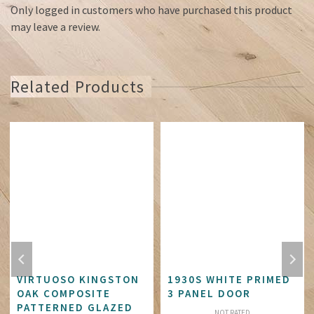
Only logged in customers who have purchased this product
may leave a review.
Related Products
VIRTUOSO KINGSTON
1930S WHITE PRIMED
OAK COMPOSITE
3 PANEL DOOR
PATTERNED GLAZED
NOT RATED