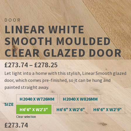
DOOR
LINEAR WHITE
SMOOTH MOULDED
CLEAR GLAZED DOOR
Price
£
273.74
–
£
278.25
range:
Let light into a home with this stylish, Linear Smooth glazed
£273.74
door, which comes pre-finished, so it can be hung and
through
painted straight away.
£278.25
H2040 X W726MM
H2040 X W826MM
SIZE
H6'6" X W2'3"
H6'6" X W2'6"
H6'6" X W2'9"
Clear selection
£
273.74