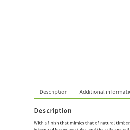
Description
Additional informat
Description
With a finish that mimics that of natural timber
is inspired by shaker styles, and the stile and r