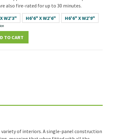
re also fire-rated for up to 30 minutes.
 X W2'3"
H6'6" X W2'6"
H6'6" X W2'9"
ion
D TO CART
variety of interiors. A single-panel construction
ating, meaning that when fitted with all the