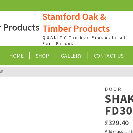
Stamford Oak &
Timber Products
QUALITY Timber Products at
Fair Prices
HOME
SHOP
GALLERY
CONTACT US
OR
DOOR
SHAK
FD30
£
329.40
Add classic, 