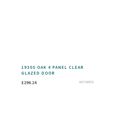
1930S OAK 4 PANEL CLEAR
GLAZED DOOR
£
296.24
NOT RATED