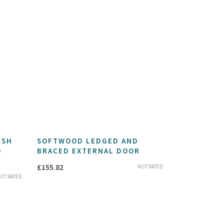
USH
SOFTWOOD LEDGED AND
D
BRACED EXTERNAL DOOR
£
155.82
NOT RATED
OT RATED