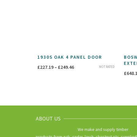
1930S OAK 4 PANEL DOOR
BOSW
EXTE
Price
£
227.19
–
£
249.46
NOT RATED
£
648.
range:
£227.19
through
£249.46
ABOUT US
We make and supply timber
products from oak, cedar, larch, chestnut etc. supplied