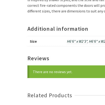
correct fire-rated components the doors will pro
different sizes, there are dimensions to suit an
Additional information
Size
H6'6" x W2'3"
,
H6'6" x W2
Reviews
There are no reviews yet.
Related Products