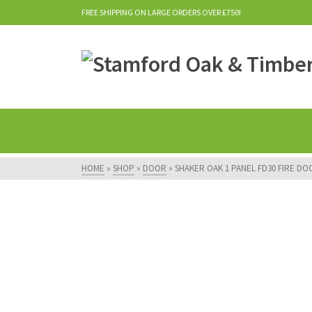
FREE SHIPPING ON LARGE ORDERS OVER £750!
HOME
»
SHOP
»
DOOR
»
SHAKER OAK 1 PANEL FD30 FIRE DO