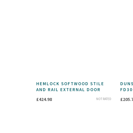
HEMLOCK SOFTWOOD STILE
DUNS
AND RAIL EXTERNAL DOOR
FD30
£
424.98
£
205.
NOT RATED