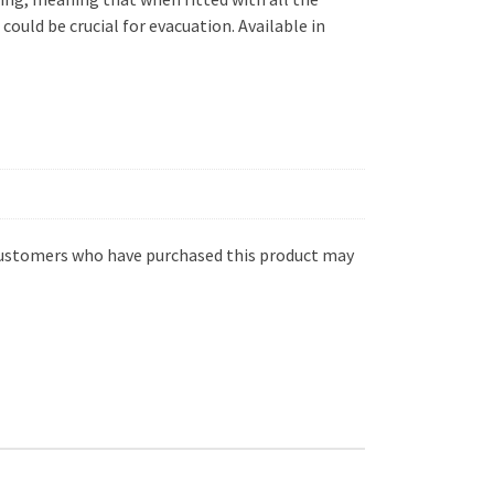
ould be crucial for evacuation. Available in
customers who have purchased this product may