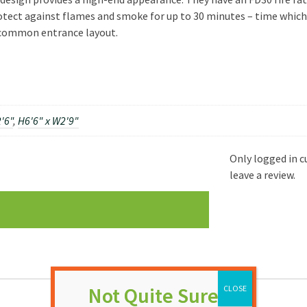
tect against flames and smoke for up to 30 minutes – time which c
y common entrance layout.
'6"
,
H6'6" x W2'9"
Only logged in 
leave a review.