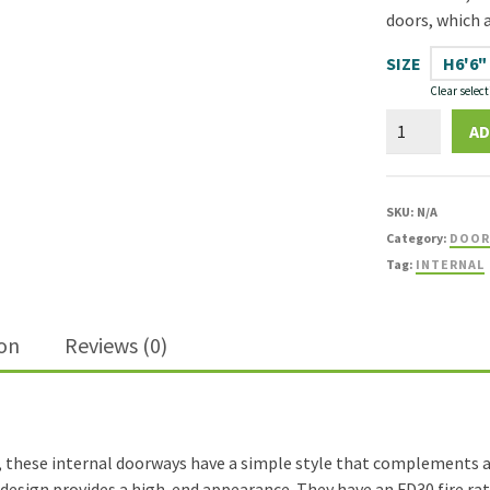
doors, which a
SIZE
H6'6"
Clear select
Shaker
AD
Oak
1
Panel
SKU:
N/A
FD30
Category:
DOOR
Fire
Tag:
INTERNAL
Door
quantity
ion
Reviews (0)
, these internal doorways have a simple style that complements a 
ail design provides a high-end appearance. They have an FD30 fire r