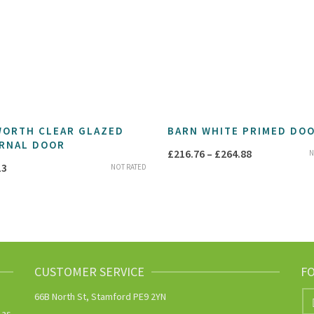
ORTH CLEAR GLAZED
BARN WHITE PRIMED DO
RNAL DOOR
Price
£
216.76
–
£
264.88
N
13
NOT RATED
range:
£216.76
through
£264.88
CUSTOMER SERVICE
F
66B North St, Stamford PE9 2YN
 as