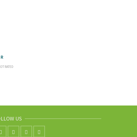
OR
OT RATED
OLLOW US