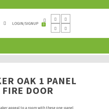
LOGIN/SIGNUP
0
ER OAK 1 PANEL
 FIRE DOOR
shaker appeal to a room with these one-panel