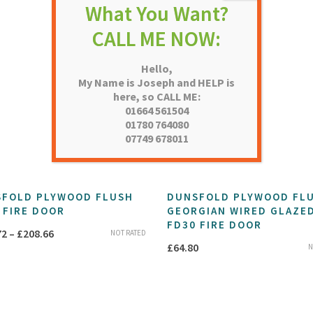
Hello,
My Name is Joseph and HELP is
here, so CALL ME:
01664 561504
01780 764080
07749 678011
FOLD PLYWOOD FLUSH
DUNSFOLD PLYWOOD FL
 FIRE DOOR
GEORGIAN WIRED GLAZE
FD30 FIRE DOOR
Price
72
–
£
208.66
NOT RATED
£
64.80
N
range:
£205.72
through
£208.66