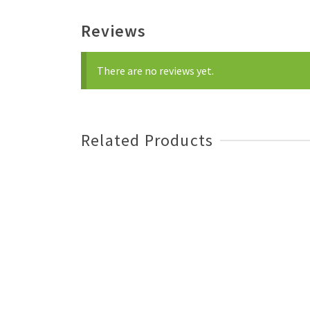
Reviews
There are no reviews yet.
Related Products