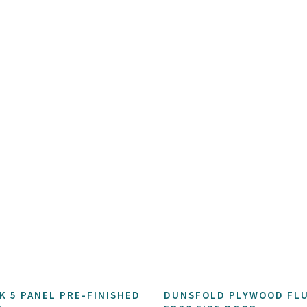
K 5 PANEL PRE-FINISHED
DUNSFOLD PLYWOOD FL