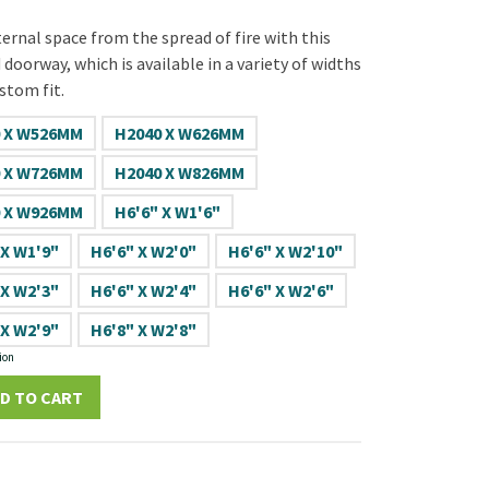
ernal space from the spread of fire with this
doorway, which is available in a variety of widths
stom fit.
 X W526MM
H2040 X W626MM
 X W726MM
H2040 X W826MM
 X W926MM
H6'6" X W1'6"
 X W1'9"
H6'6" X W2'0"
H6'6" X W2'10"
 X W2'3"
H6'6" X W2'4"
H6'6" X W2'6"
 X W2'9"
H6'8" X W2'8"
ion
D TO CART