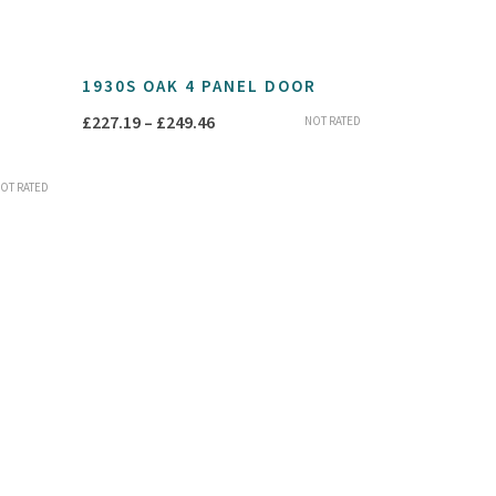
1930S OAK 4 PANEL DOOR
Price
£
227.19
–
£
249.46
NOT RATED
range:
£227.19
OT RATED
through
£249.46