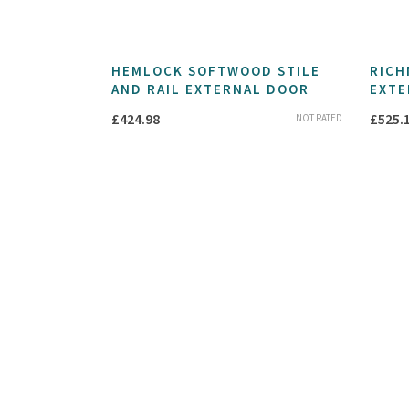
HEMLOCK SOFTWOOD STILE
RICH
AND RAIL EXTERNAL DOOR
EXTE
£
424.98
£
525.
NOT RATED