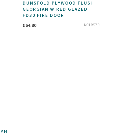
DUNSFOLD PLYWOOD FLUSH
GEORGIAN WIRED GLAZED
FD30 FIRE DOOR
£
64.80
NOT RATED
USH