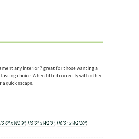
lement any interior ? great for those wanting a
-lasting choice. When fitted correctly with other
r a quick escape.
H6'6" x W1'9"
,
H6'6" x W2'0"
,
H6'6" x W2'10"
,