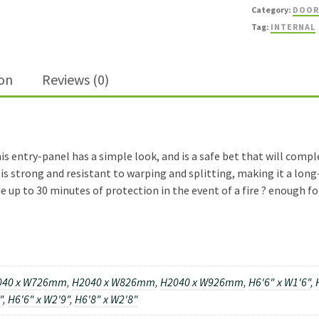
FD30
Category:
DOOR
Fire
Tag:
INTERNAL
Door
quantity
ion
Reviews (0)
is entry-panel has a simple look, and is a safe bet that will comp
is strong and resistant to warping and splitting, making it a long
e up to 30 minutes of protection in the event of a fire ? enough fo
040 x W726mm
,
H2040 x W826mm
,
H2040 x W926mm
,
H6'6" x W1'6"
,
"
,
H6'6" x W2'9"
,
H6'8" x W2'8"