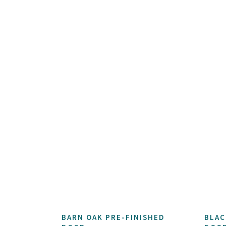
BARN OAK PRE-FINISHED
BLAC