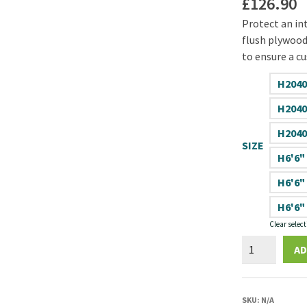
£
126.90
Protect an int
flush plywood 
to ensure a cu
H2040
H2040
H2040
SIZE
H6'6"
H6'6"
H6'6"
Clear select
Spey
AD
44mm
Plywood
Flush
SKU:
N/A