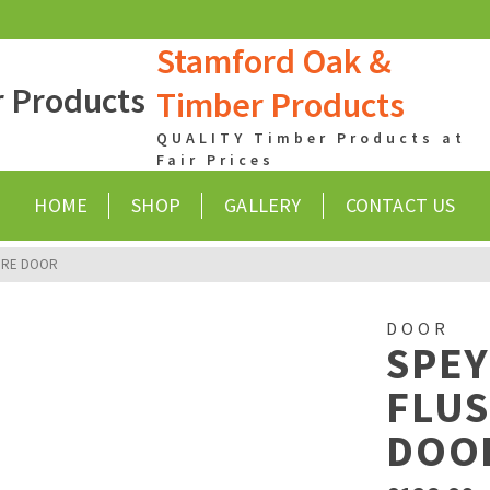
Stamford Oak &
Timber Products
QUALITY Timber Products at
Fair Prices
HOME
SHOP
GALLERY
CONTACT US
FIRE DOOR
DOOR
SPE
FLUS
DOO