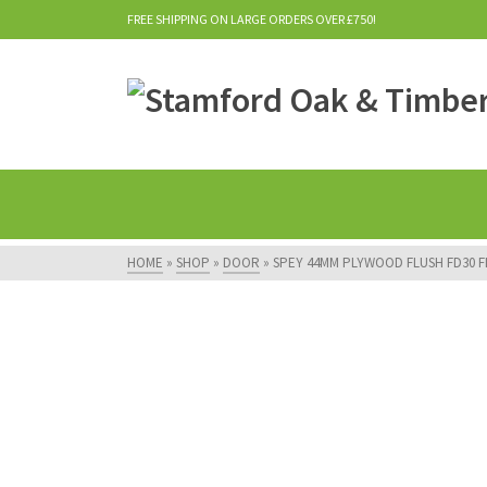
FREE SHIPPING ON LARGE ORDERS OVER £750!
HOME
»
SHOP
»
DOOR
»
SPEY 44MM PLYWOOD FLUSH FD30 