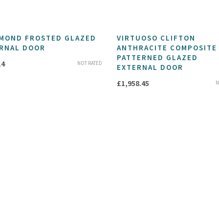
MOND FROSTED GLAZED
VIRTUOSO CLIFTON
RNAL DOOR
ANTHRACITE COMPOSITE
PATTERNED GLAZED
14
NOT RATED
EXTERNAL DOOR
£
1,958.45
N