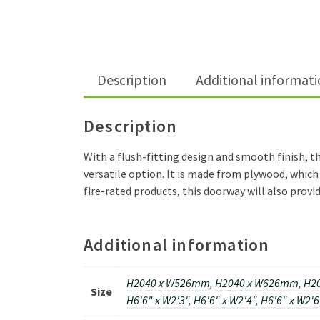
Description
Additional informat
Description
With a flush-fitting design and smooth finish, th
versatile option. It is made from plywood, which 
fire-rated products, this doorway will also provid
Additional information
H2040 x W526mm
,
H2040 x W626mm
,
H2
Size
H6'6" x W2'3"
,
H6'6" x W2'4"
,
H6'6" x W2'6