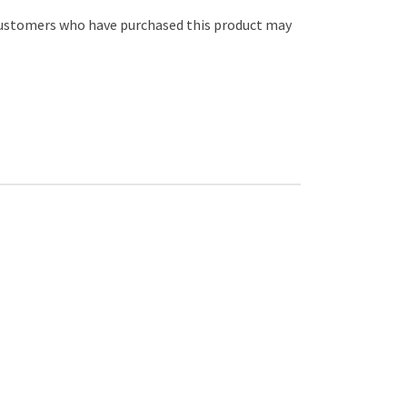
customers who have purchased this product may