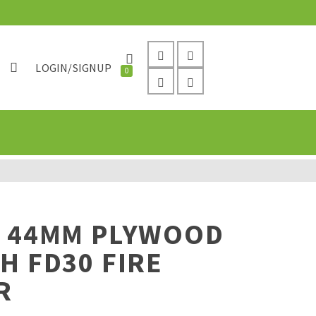
LOGIN/SIGNUP
0
Y 44MM PLYWOOD
H FD30 FIRE
R