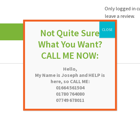
Only logged in 
leave a review.
Hello,
My Name is Joseph and HELP is
here, so CALL ME:
01664 561504
01780 764080
07749 678011