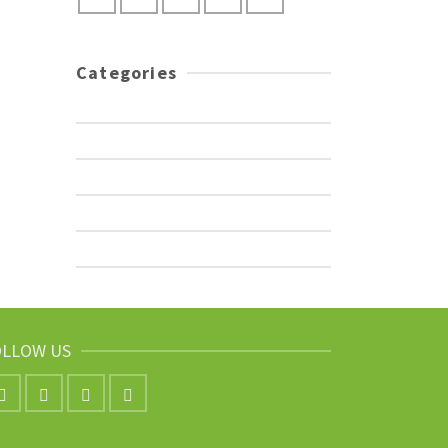
Categories
Adventures
Encouragement
Photography
Travel Tips
Uncategorized
OLLOW US