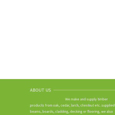
ABOUT US
We make and supply timber
products from oak, cedar, larch, chestnut etc. supplied
beams, boards, cladding, decking or flooring, we also