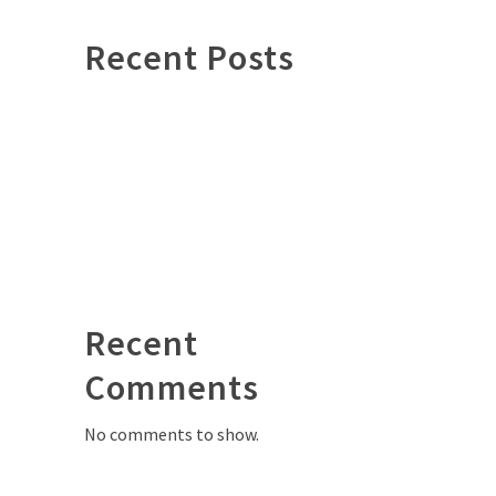
Recent Posts
Hello world!
Investing in pieces that will
outlive us
What it means to be a leather
master
Trades paseed down
Leather has many different faces
Recent
D
Comments
No comments to show.