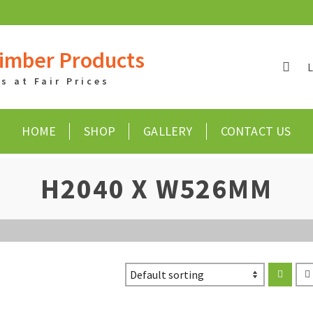
imber Products
 at Fair Prices
HOME
SHOP
GALLERY
CONTACT US
H2040 X W526MM