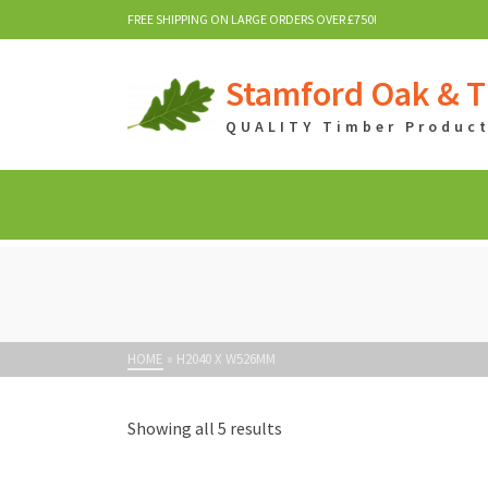
FREE SHIPPING ON LARGE ORDERS OVER £750!
Stamford Oak & T
QUALITY Timber Products
HOME
»
H2040 X W526MM
Showing all 5 results