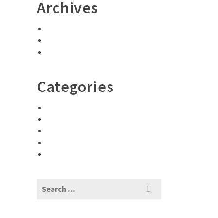
Archives
May 2023
December 2021
February 2017
Categories
Adventures
D
Encouragement
Photography
Travel Tips
Uncategorized
Search
for: