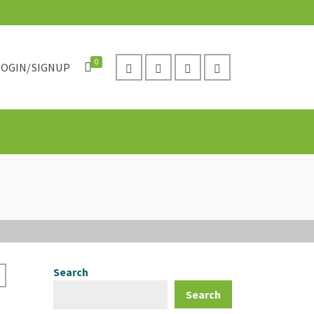
0
LOGIN/SIGNUP
Search
Search