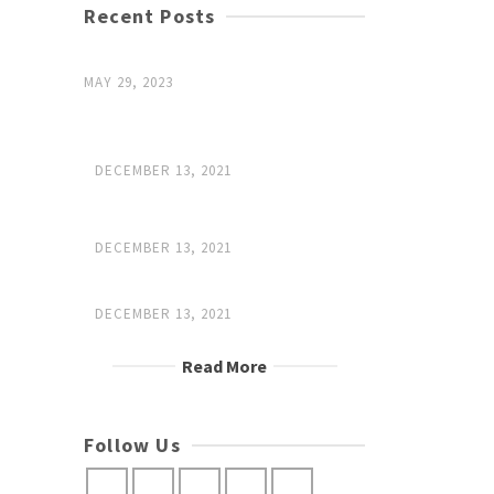
Recent Posts
Hello world!
MAY 29, 2023
Investing in pieces that will outlive
us
DECEMBER 13, 2021
What it means to be a leather
master
DECEMBER 13, 2021
Trades paseed down
DECEMBER 13, 2021
Read More
Follow Us