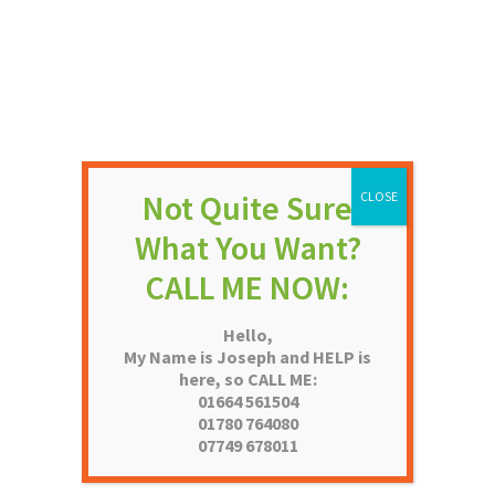
 PLYWOOD FLUSH
THRUXTON WHITE GRAINED
4 PANEL MOULDED DOOR
Price
Price
–
£
72.90
£
49.68
–
£
93.68
NOT RATED
NOT RATE
range:
range:
£64.32
£49.68
Hello,
through
through
My Name is Joseph and HELP is
£72.90
£93.68
here, so CALL ME:
01664 561504
01780 764080
07749 678011