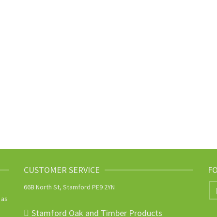
CUSTOMER SERVICE
F
66B North St, Stamford PE9 2YN
 as
Stamford Oak and Timber Products